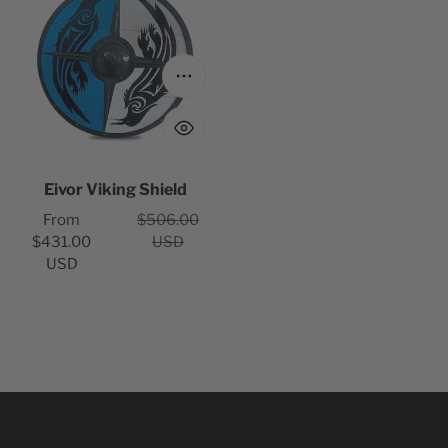
n
Shield
:
Choose options
Eivor Viking Shield
Sale
Regular
From
$506.00
price
price
$431.00
USD
USD