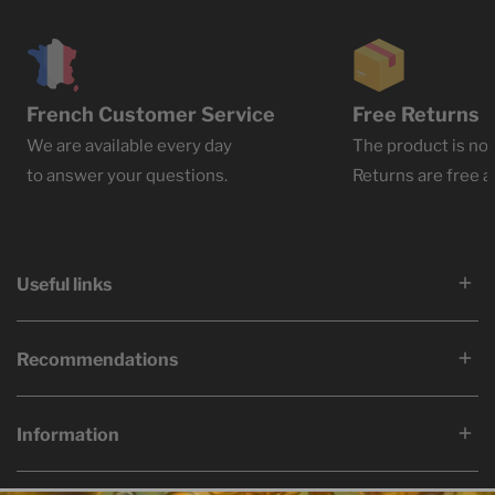
French Customer Service
Free Returns
We are available every day
The product is not
to answer your questions.
Returns are free at
Useful links
Recommendations
Information