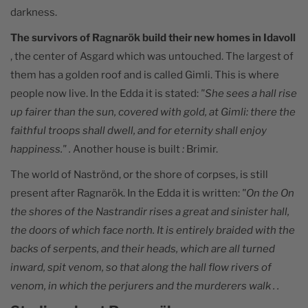
darkness.
The survivors of Ragnarök build their new homes in Idavoll
, the center of Asgard which was untouched. The largest of
them has a golden roof and is called Gimli. This is where
people now live. In the Edda it is stated:
"She sees a hall rise
up fairer than the sun, covered with gold, at Gimli: there the
faithful troops shall dwell, and for eternity shall enjoy
happiness." .
Another house is built
:
Brimir.
The world of Naströnd, or the shore of corpses, is still
present after Ragnarök. In the Edda it is written:
"On the
On
the shores of the Nastrandir rises a great and sinister hall,
the doors of which face north. It is entirely braided with the
backs of serpents, and their heads, which are all turned
inward, spit venom, so that along the hall flow rivers of
venom, in which the perjurers and the murderers walk
. .