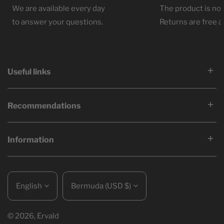
We are available every day
The product is not
to answer your questions.
Returns are free at
Useful links
Recommendations
Information
Language
Country/region
English
Bermuda (USD $)
© 2026,
Ervald