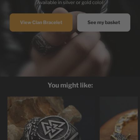
Available in silver or gold color
View Clan Bracelet
See my basket
You might like: