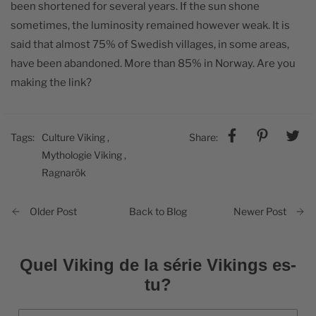
been shortened for several years. If the sun shone
sometimes, the luminosity remained however weak. It is
said that almost 75% of Swedish villages, in some areas,
have been abandoned. More than 85% in Norway. Are you
making the link?
Tags:
Culture Viking
,
Share:
Mythologie Viking
,
Ragnarök
Back to Blog
Older Post
Newer Post
Quel Viking de la série Vikings es-
tu?