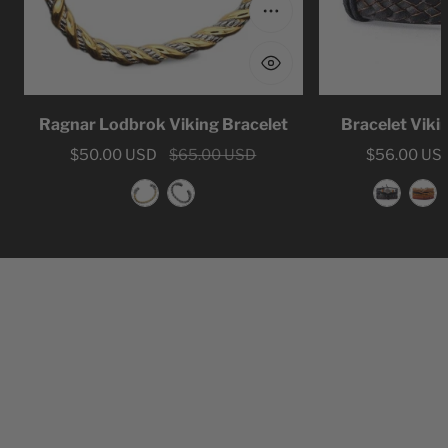
Choose options
Ragnar Lodbrok Viking Bracelet
Bracelet Viki
Sale
$50.00 USD
Regular
$65.00 USD
Sale
$56.00 US
Regular
price
price
price
price