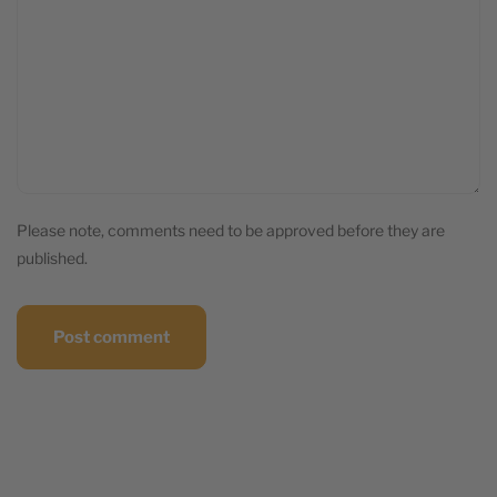
Please note, comments need to be approved before they are
published.