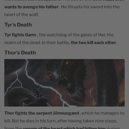
wants to avenge his father
. He thrusts his sword into the
heart of the wolf.
Tyr's Death
Tyr fights Garm
, the watchdog of the gates of Hel, the
realm of the dead. In their battle,
the two kill each other
.
Thor's Death
Thor fights the serpent Jörmungand
, which he manages to
kill. But he dies in his turn, after having taken nine steps,
from the
venom of the beast which had bitten him
during