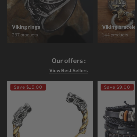
Viking rings
Viking bracele
237 products
144 products
Our offers :
View Best Sellers
Ragnar
Bracelet
Save
$15.00
Save
$9.00
Lodbrok
Viking
Viking
Leather
Bracelet
Viking