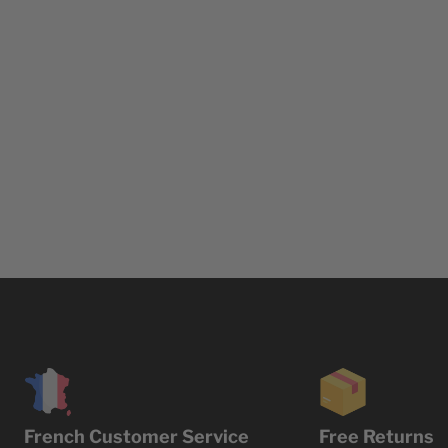
French Customer Service
Free Returns