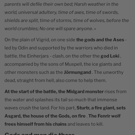
parents will defile their own bed; Harsh weather in the
world, universal adultery, time of axes, time of swords,
shields are split, time of storms, time of wolves, before the
world crumbles; No one will spare anyone. »
On the plain of Vigrid, on one side
the gods and the Ases
-
led by Odin and supported by the warriors who died in
battle, the Einherjars - clash, on the other the
god Loki
,
accompanied by the sons of Muspell, the ice giants and
other monsters such as the
Jörmungand
. The unworthy
dead, straight from hell, also come to help them.
At the start of the battle, the Midgard monster
rises from
the water and splashes its tail so much that immense
waves crush the land. For his part,
Sturtr, a fire giant, sets
Asgard, the house of the Gods, on fire
.
The Fenrir wolf
frees himself from his chains
and leaves to kill.