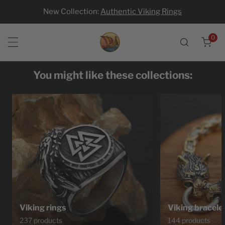
New Collection:
Authentic Viking Rings
p to content
0
ite
You might like these collections:
Viking rings
Viking bracele
237 products
144 products