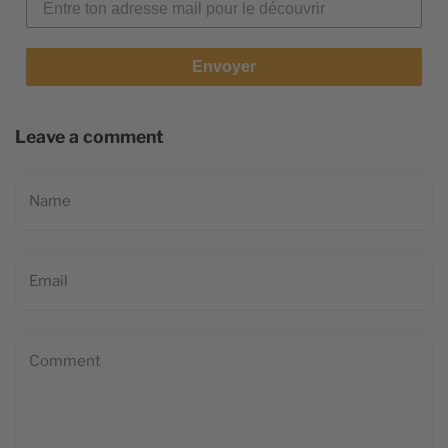
Envoyer
Leave a comment