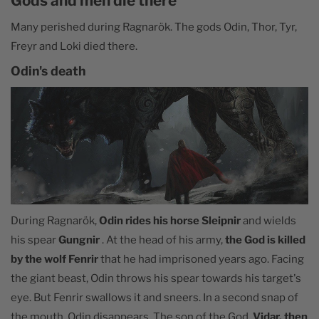
Gods and men die there
Many perished during Ragnarök. The gods Odin, Thor, Tyr,
Freyr and Loki died there.
Odin's death
During Ragnarök,
Odin rides his horse Sleipnir
and wields
his spear
Gungnir
. At the head of his army,
the God is killed
by the wolf Fenrir
that he had imprisoned years ago. Facing
the giant beast, Odin throws his spear towards his target's
eye. But Fenrir swallows it and sneers. In a second snap of
the mouth, Odin disappears. The son of the God,
Vidar, then