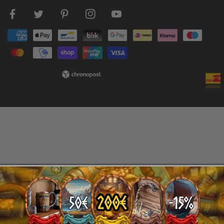
Facebook
Twitter
Pinterest
Instagram
Youtube
Payment
methods