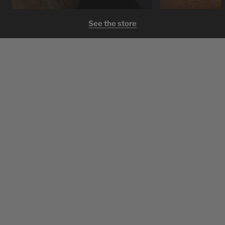
See the store