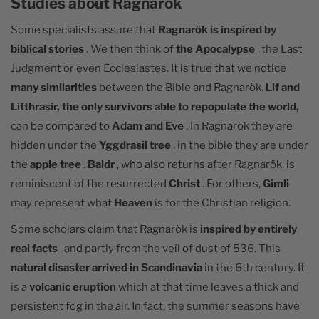
Studies about Ragnarök
Some specialists assure that
Ragnarök is inspired by
biblical stories
. We then think of
the Apocalypse
, the Last
Judgment or even Ecclesiastes. It is true that we notice
many similarities
between the Bible and Ragnarök.
Lif and
Lifthrasir, the only survivors able to repopulate the world,
can be compared to
Adam and Eve
. In Ragnarök they are
hidden under the
Yggdrasil tree
, in the bible they are under
the
apple tree
.
Baldr
, who also returns after Ragnarök, is
reminiscent of the resurrected
Christ
. For others,
Gimli
may represent what
Heaven
is for the Christian religion.
Some scholars claim that Ragnarök is
inspired by entirely
real facts
, and partly from the veil of dust of 536. This
natural disaster arrived in Scandinavia
in the 6th century. It
is a
volcanic eruption
which at that time leaves a thick and
persistent fog in the air. In fact, the summer seasons have