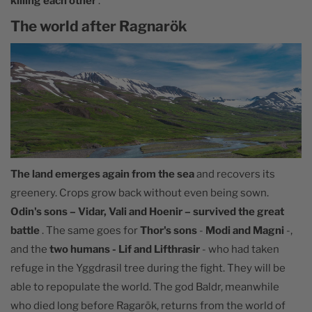
killing each other
.
The world after Ragnarök
The land emerges again from the sea
and recovers its
greenery. Crops grow back without even being sown.
Odin's sons – Vidar, Vali and Hoenir – survived the great
battle
. The same goes for
Thor's sons
-
Modi and Magni
-,
and the
two humans - Lif and Lifthrasir
- who had taken
refuge in the Yggdrasil tree during the fight. They will be
able to repopulate the world. The god Baldr, meanwhile
who died long before Ragarök, returns from the world of