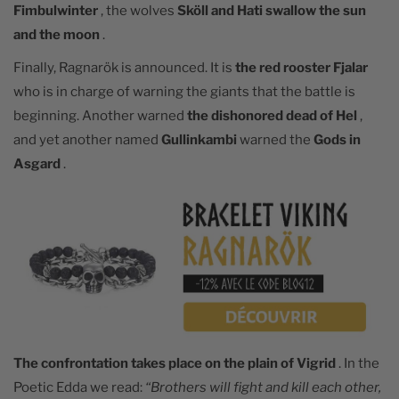
Fimbulwinter
, the wolves
Sköll and Hati swallow the sun
and the moon
.
Finally, Ragnarök is announced. It is
the red rooster Fjalar
who is in charge of warning the giants that the battle is
beginning. Another warned
the dishonored dead of Hel
,
and yet another named
Gullinkambi
warned the
Gods in
Asgard
.
The confrontation takes place on the plain of Vigrid
. In the
Poetic Edda we read:
“Brothers will fight and kill each other,