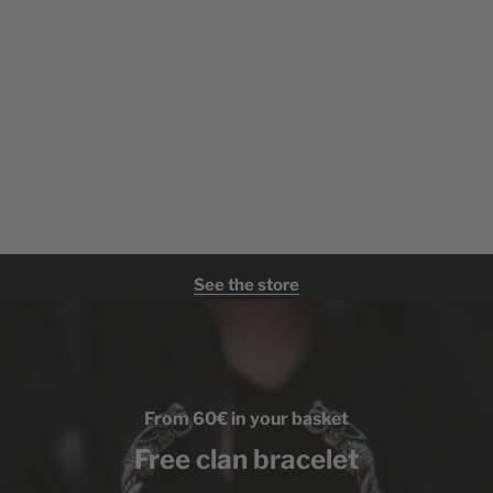
See the store
From 60€ in your basket
Free clan bracelet