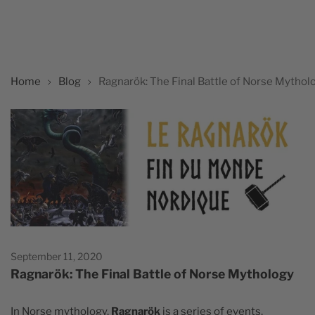
Home
Blog
Ragnarök: The Final Battle of Norse Mythol
September 11, 2020
Ragnarök: The Final Battle of Norse Mythology
In Norse mythology,
Ragnarök
is a series of events,