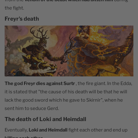
the fight.
Freyr's death
The god Freyr dies against Surtr
, the fire giant. In the Edda,
it is stated that "the cause of his death will be that he will
lack the good sword which he gave to Skirnir", when he
sent him to seduce Gerd.
The death of Loki and Heimdall
Eventually,
Loki and Heimdall
fight each other and end up