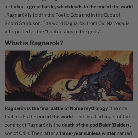
including a
great battle, which leads to the end of the world
. Ragnarök is told in the Poetic Edda and in the Edda of
Snorri Sturluson. The word Ragnarök, from Old Narrese, is
interpreted as the “final destiny of the gods”.
What is Ragnarok?
Ragnarök is the final battle of Norse mythology
, the one
that marks the
end of the world
. The first harbinger of the
coming of Ragnarök is the
death of the god Baldr (Balder)
,
son of Odin. Then, after a
three-year sunless winter
named