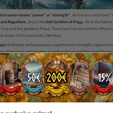
 first name means "power" or "strength"
. And more commonly "vi
t and Nagelfare
, and is the
half-brother of Frigg
. He is the father
 Frey and the goddess Freya. These last two are not the offspring
be those of his own sister, Nerthus.
agic
brilliantly and possesses superhuman strength. Legend has 
rs of the seas and oceans, as well as the air and the wind. Snorr
s so rich and fortunate that he can give to those who invoke him