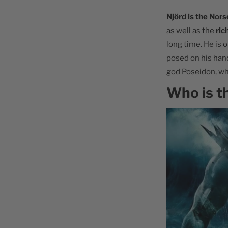
Njörd is the Nors
as well as the
ric
long time. He is 
posed on his hand
god Poseidon, wh
Who is t