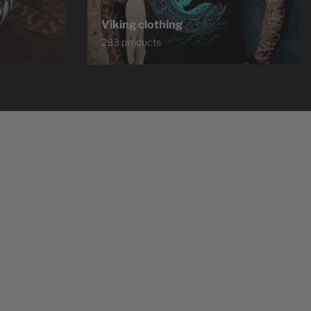
Viking clothing
283 products