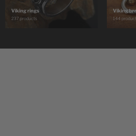
Viking rings
Viking br
237 products
144 produc