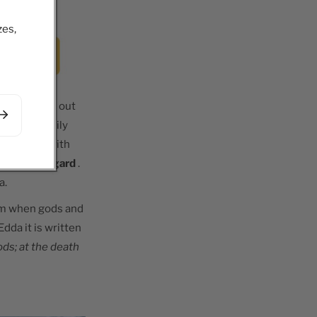
zes,
 war breaks out
 of his family
 the Aesir with
sides in Asgard
.
a.
im when gods and
dda it is written
ds; at the death