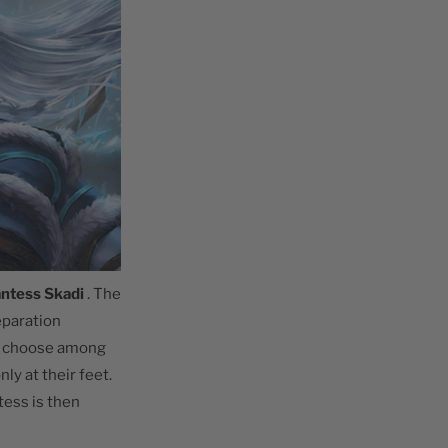
antess Skadi
. The
reparation
er choose among
ly at their feet.
tess is then