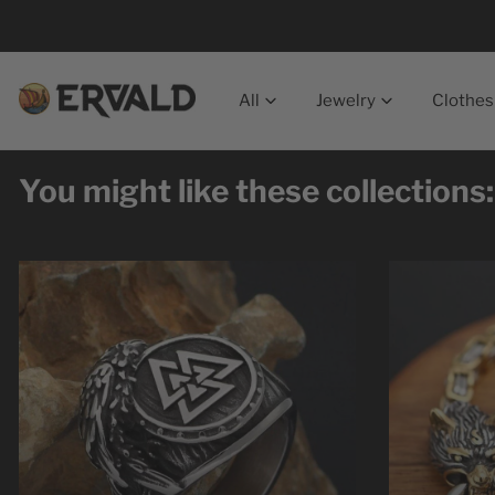
p to content
All
Jewelry
Clothes
You might like these collections: