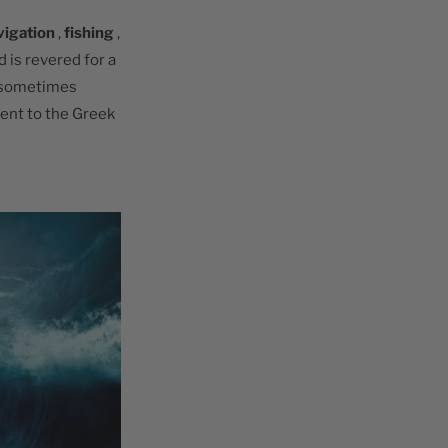
vigation
,
fishing
,
d is revered for a
 sometimes
lent to the Greek