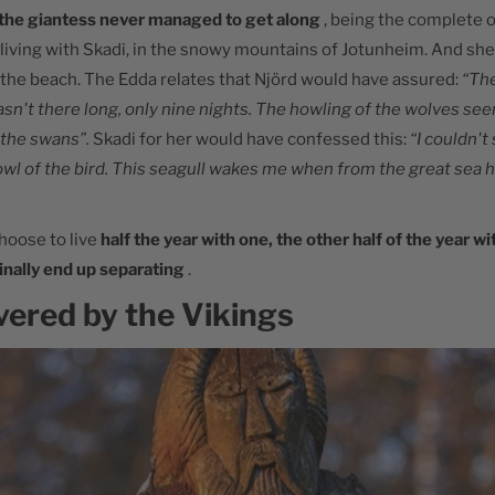
the giantess never managed to get along
, being the complete 
 living with Skadi, in the snowy mountains of Jotunheim. And she
 the beach. The Edda relates that Njörd would have assured:
“Th
asn't there long, only nine nights. The howling of the wolves s
 the swans”.
Skadi for her would have confessed this:
“I couldn't
owl of the bird. This seagull wakes me when from the great sea
hoose to live
half the year with one, the other half of the year wi
inally end up separating
.
vered by the Vikings