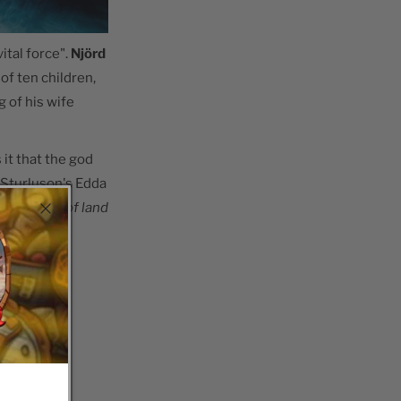
tal force".
Njörd
 of ten children,
 of his wife
it that the god
i Sturluson's Edda
 abundance of land