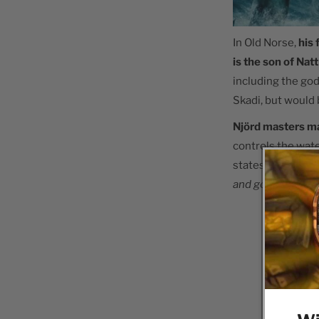
In Old Norse,
his
is the son of Nat
including the god
Skadi, but would 
Njörd masters m
controls the wate
states that
he "i
and goods."