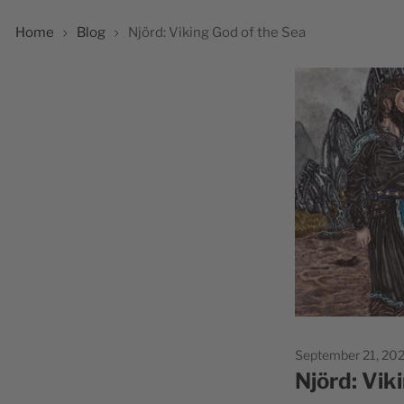
Home
Blog
Njörd: Viking God of the Sea
September 21, 20
Njörd: Vik