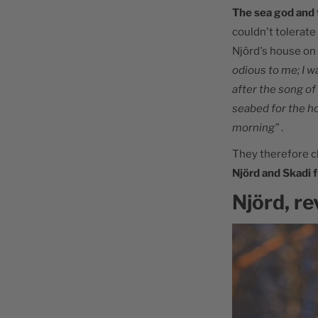
The sea god and 
couldn't tolerate
Njörd's house on
odious to me; I w
after the song of
seabed for the h
morning”
.
They therefore c
Njörd and Skadi f
Njörd, re