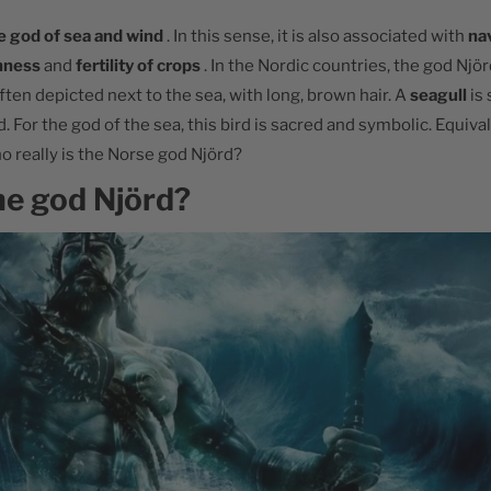
e god of sea and wind
. In this sense, it is also associated with
na
hness
and
fertility of crops
. In the Nordic countries, the god Njör
often depicted next to the sea, with long, brown hair. A
seagull
is
. For the god of the sea, this bird is sacred and symbolic. Equiva
o really is the Norse god Njörd?
he god Njörd?