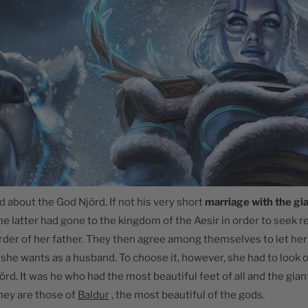
told about the God Njörd. If not his very short
marriage with the gi
 the latter had gone to the kingdom of the Aesir in order to seek 
rder of her father. They then agree among themselves to let h
she wants as a husband. To choose it, however, she had to look on
rd. It was he who had the most beautiful feet of all and the gian
hey are those of
Baldur
, the most beautiful of the gods.