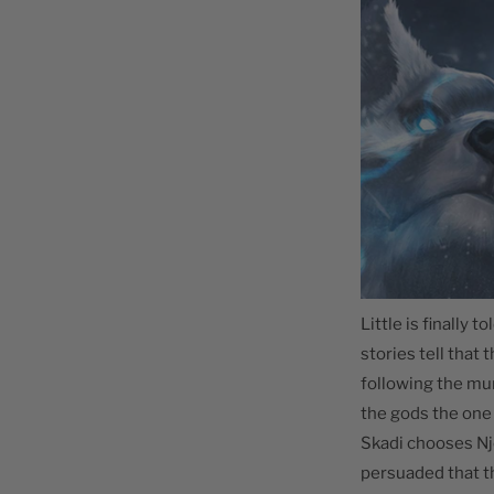
Little is finally 
stories tell that
following the mu
the gods the one 
Skadi chooses Njö
persuaded that t