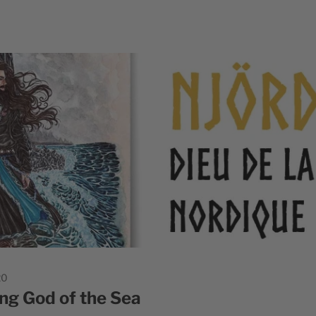
20
ing God of the Sea