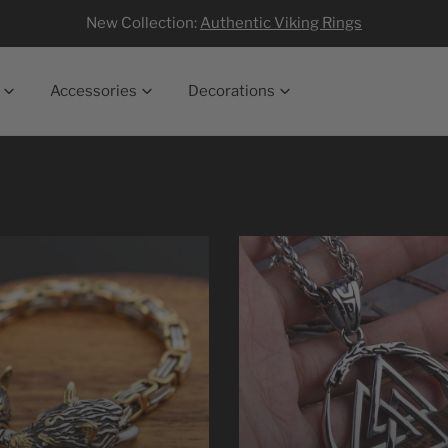
New Collection:
Authentic Viking Rings
Accessories
Decorations