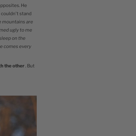
opposites. He
 couldn't stand
e mountains are
eemed ugly to me
 sleep on the
 he comes every
th the other
. But