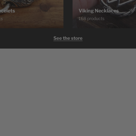
acelets
Viking Necklaces
ts
168 products
See the store