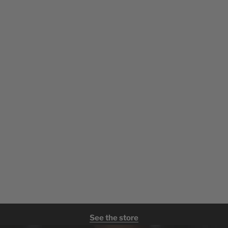
See the store