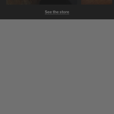
See the store