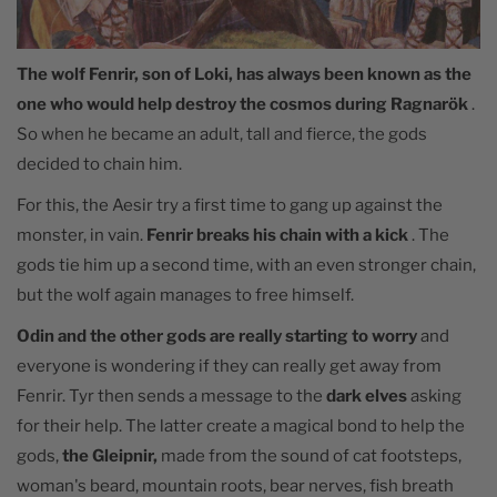
The wolf Fenrir, son of Loki, has always been known as the
one who would help destroy the cosmos during Ragnarök
.
So when he became an adult, tall and fierce, the gods
decided to chain him.
For this, the Aesir try a first time to gang up against the
monster, in vain.
Fenrir breaks his chain with a kick
. The
gods tie him up a second time, with an even stronger chain,
but the wolf again manages to free himself.
Odin and the other gods are really starting to worry
and
everyone is wondering if they can really get away from
Fenrir. Tyr then sends a message to the
dark elves
asking
for their help. The latter create a magical bond to help the
gods,
the Gleipnir,
made from the sound of cat footsteps,
woman's beard, mountain roots, bear nerves, fish breath