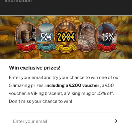
Information
Language
Country/region
English
Bermuda (USD $)
© 2026,
Ervald
Facebook
Twitter
Pinterest
Instagram
Youtube
Win exclusive prizes!
Payment
Enter your email and try your chance to win one of our
methods
5 amazing prizes,
including a €200 voucher
, a €50
voucher, a Viking bracelet, a Viking mug or 15% off.
Don't miss your chance to win!
Email
0
items
Welcome
Products
Research