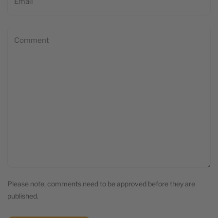
Please note, comments need to be approved before they are
published.