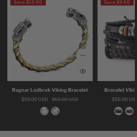
Save
$15.00
Save
$9.00
Lodbrok
Viking
Viking
Leather
Bracelet
Viking
Choose options
Ragnar Lodbrok Viking Bracelet
Bracelet Viki
Sale
$50.00 USD
Regular
$65.00 USD
Sale
$56.00 US
Regular
price
price
price
price