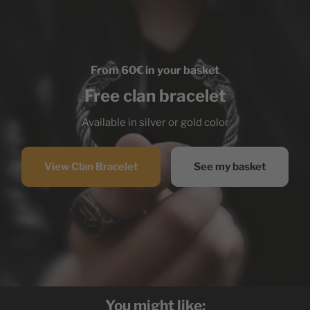
From 60€ in your basket
Free clan bracelet
Available in silver or gold color
View Clan Bracelet
See my basket
You might like: