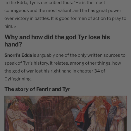
In the Edda, Tyr is described thus: “He is the most
courageous and the most valiant, and he has great power
over victory in battles. It is good for men of action to pray to
him. »
Why and how did the god Tyr lose his
hand?
Snorri's Edda
is arguably one of the only written sources to
speak of Tyr's history. It relates, among other things, how
the god of war lost his right hand in chapter 34 of
Gylfaginning.
The story of Fenrir and Tyr