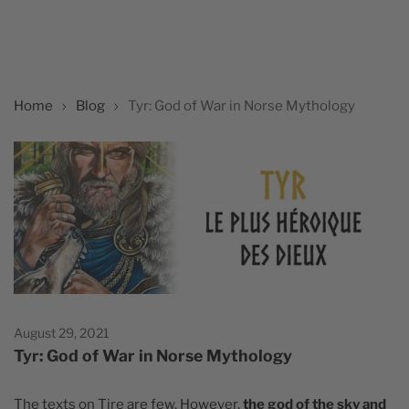
Home
Blog
Tyr: God of War in Norse Mythology
August 29, 2021
Tyr: God of War in Norse Mythology
The texts on Tire are few. However,
the god of the sky and