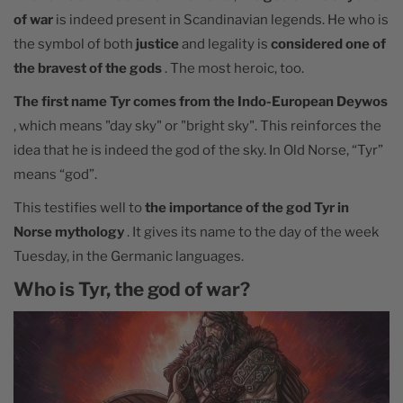
of war
is indeed present in Scandinavian legends. He who is
the symbol of both
justice
and legality is
considered one of
the bravest of the gods
. The most heroic, too.
The first name Tyr comes from the Indo-European Deywos
, which means "day sky" or "bright sky". This reinforces the
idea that he is indeed the god of the sky. In Old Norse, “Tyr”
means “god”.
This testifies well to
the importance of the god Tyr in
Norse mythology
. It gives its name to the day of the week
Tuesday, in the Germanic languages.
Who is Tyr, the god of war?