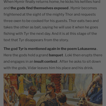
When Hymir finally returns home, he kicks his kettles hard
and
the gods find themselves exposed
. Hymir becomes
frightened at the sight of the mighty Thor and requests
three oxen to be cooked for his guests. Thor eats two and
takes the other as bait, saying he will use it when he goes
fishing with Tyr the next day. And it is at this stage of the
text that Tyr
disappears from the story.
The god Tyr is mentioned again in the poem Lokasenna
.
Here the gods hold a grand
banquet
. Loki then erupts there
and engages in an
insult contest
. After he asks to sit down
with the gods, Vidar leaves him his place and his drink.