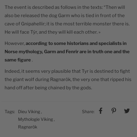
The event is described as follows in the texts: “Then
will
also be released the dog Garm who is tied in front of the
cave of Gnipahellir; it is the most terrible monster there is.
He will face Týr, and they will kill each other. »
However,
according to some historians and specialists in
Norse mythology, Garm and Fenrir are in truth one and the
same figure
.
Indeed, it seems very plausible that Tyr is destined to fight
the giant wolf during Ragnarök, the very one that ripped his
hand off after being chained by the gods.
Tags:
Dieu Viking
,
Share:
Mythologie Viking
,
Ragnarök