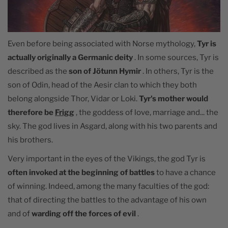
Even before being associated with Norse mythology,
Tyr is
actually originally a Germanic deity
. In some sources, Tyr is
described as the
son of Jötunn Hymir
. In others, Tyr is the
son of Odin, head of the Aesir clan to which they both
belong alongside Thor, Vidar or Loki.
Tyr's mother would
therefore be
Frigg
, the goddess of love, marriage and... the
sky. The god lives in Asgard, along with his two parents and
his brothers.
Very important in the eyes of the Vikings, the god Tyr is
often invoked at the beginning of battles
to have a chance
of winning. Indeed, among the many faculties of the god:
that of directing the battles to the advantage of his own
and of
warding off the forces of evil
.