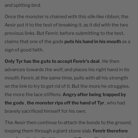
and spitting bird.
Once the monster is chained with this silk-like ribbon, the
Aesir put it to the test of breaking it, as it did with the two
previous links. But Fenrir, before submitting to the test,
claims that one of the gods
puts his hand in his mouth
as a
sign of good faith.
Only Tyr has the guts to accept Fenrir's deal
. He then
advances towards the wolf, and places his right hand in its
mouth. Fenrir, at the same time, pulls with all his strength
on the link to try to get rid of it. But the more he struggles,
the more the lace stiffens.
Angry after being trapped by
the gods
,
the monster rips off the hand of Tyr
, who had
bravely sacrificed himself for his own.
The Aesir then continue to attach the bonds to the ground,
looping them through a giant stone slab.
Fenrir therefore