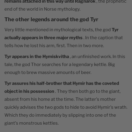
remains attached in this way until Ragnarök
, the prophetic
end of the world in Norse mythology.
The other legends around the god Tyr
Very little mentioned in mythological texts, the god
Tyr
actually appears in three major myths
. In the caption that
tells how he lost his arm, first. Then in two more.
Tyr appears in the Hymiskvitha
, an unfinished work. In this
tale, the god Thor searches for a legendary kettle. Big
enough to brew massive amounts of beer.
Tyr assures his half-brother that Hymir has the coveted
object in his possession
. They then both go to the giant,
absent from his home at the time. The latter's mother
quickly advises the two gods to hide to avoid Hymir's wrath.
Which they do immediately by slipping into one of the
giant's monstrous kettles.