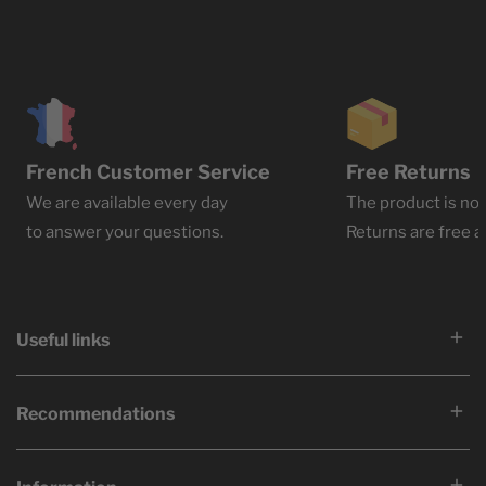
French Customer Service
Free Returns
We are available every day
The product is not
to answer your questions.
Returns are free at
Useful links
Recommendations