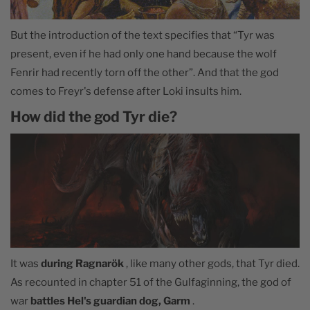
But the introduction of the text specifies that “Tyr was
present, even if he had only one hand because the wolf
Fenrir had recently torn off the other”. And that the god
comes to Freyr's defense after Loki insults him.
How did the god Tyr die?
It was
during Ragnarök
, like many other gods, that Tyr died.
As recounted in chapter 51 of the Gulfaginning, the god of
war
battles Hel's guardian dog, Garm
.