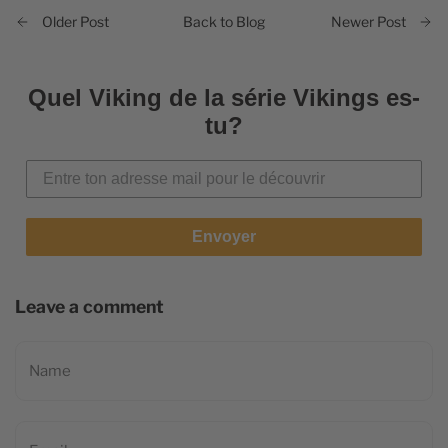
Back to Blog
Older Post
Newer Post
Quel Viking de la série Vikings es-
tu?
Envoyer
Leave a comment