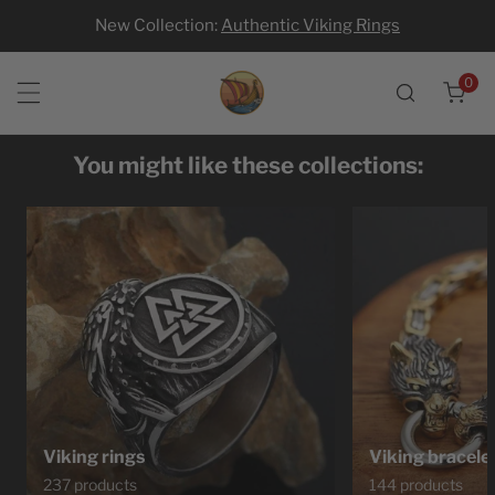
New Collection:
Authentic Viking Rings
p to content
0
ite
You might like these collections:
Viking rings
Viking bracele
237 products
144 products