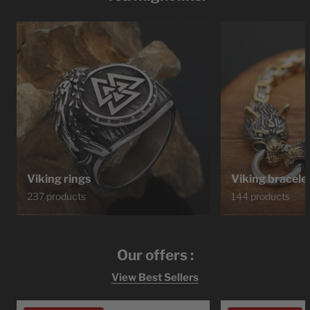
Viking rings
Viking bracele
237 products
144 products
Our offers :
View Best Sellers
Ragnar
Bracelet